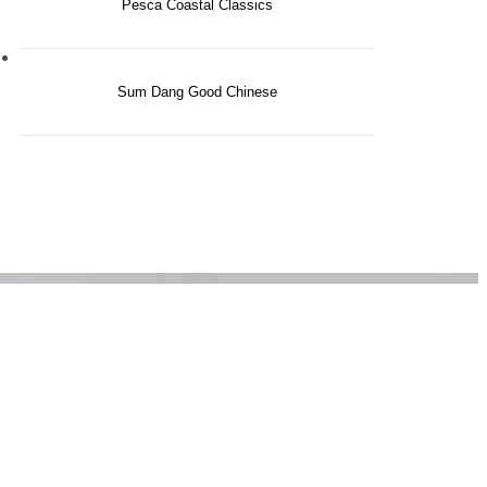
Pesca Coastal Classics
nity
Sum Dang Good Chinese
tside