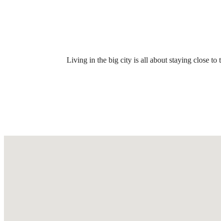
Call us at
(469) 676-4974
Virtual
Living in the big city is all about staying close