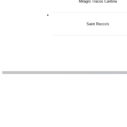
Milagro Tracos Cantina
The
Saint Rocco's
Grov