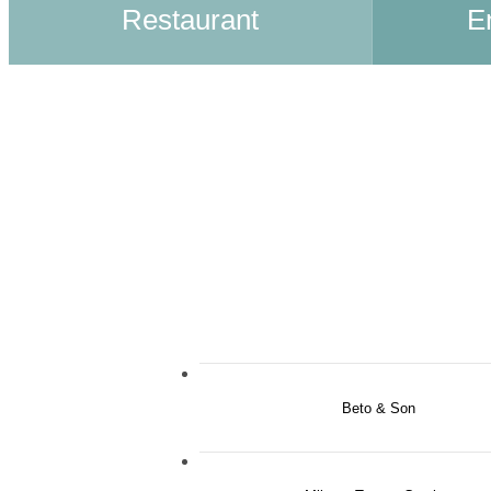
Restaurant
E
Beto & Son