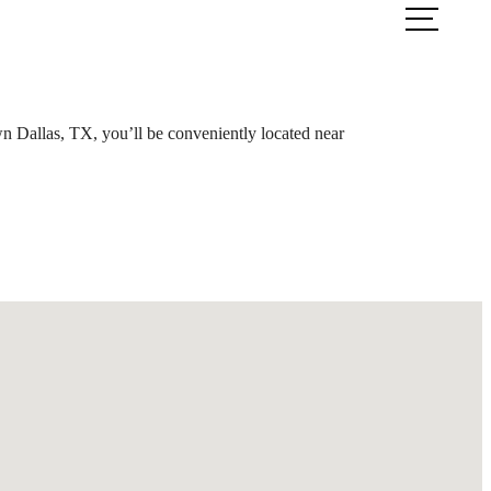
ook a Tour
Find Your Home
wn Dallas, TX, you’ll be conveniently located near