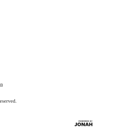
on
eserved.