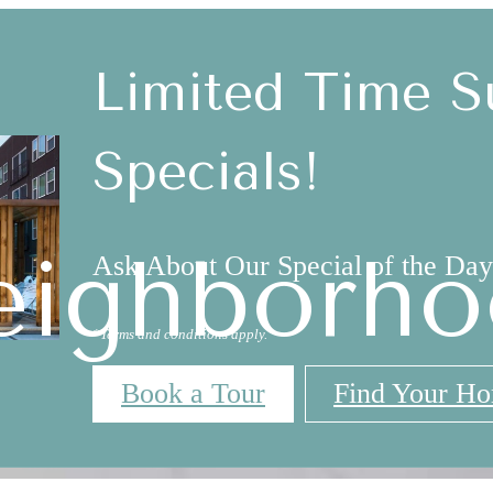
Limited Time 
Specials!
eighborho
Ask About Our Special of the Day
*Terms and conditions apply.
Book a Tour
Find Your H