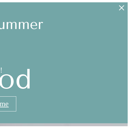
Summer
od
!
ome