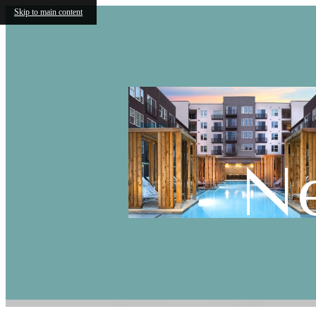
Skip to main content
N