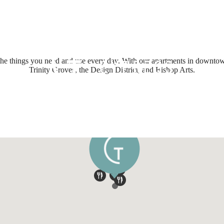
 Tours
B
 to the things you need and use every day. With our apartments in downto
Trinity Groves, the Design District, and Bishop Arts.