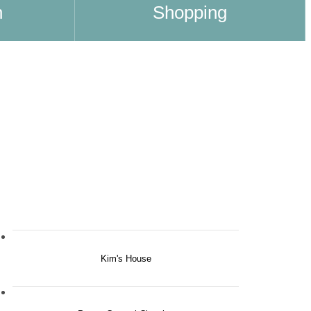
n
Shopping
Kim's House