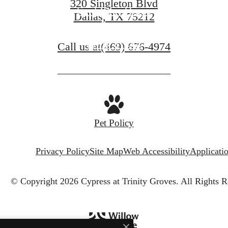
320 Singleton Blvd
Find Your Home
Dallas, TX 75212
Book a Tour
Call us at
(469) 676-4974
Pet Policy
Privacy Policy
Site Map
Web Accessibility
Applicati
© Copyright 2026 Cypress at Trinity Groves.
All Rights R