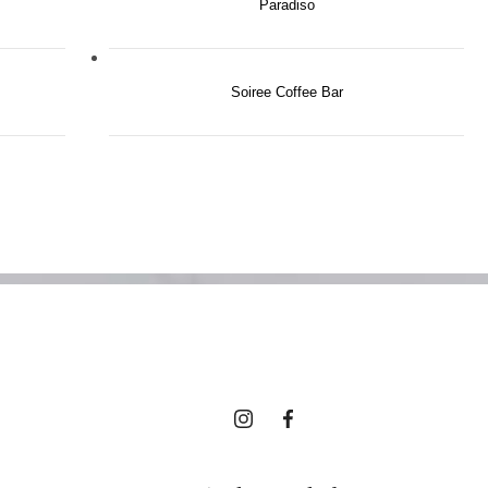
Paradiso
 Best of Tri
Soiree Coffee Bar
es, Right Ou
Your Door