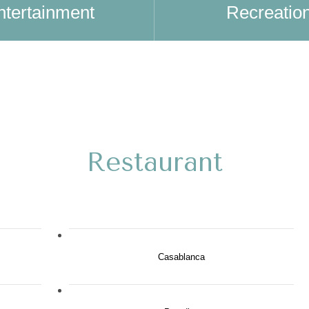
ntertainment
Recreatio
Restaurant
Casablanca