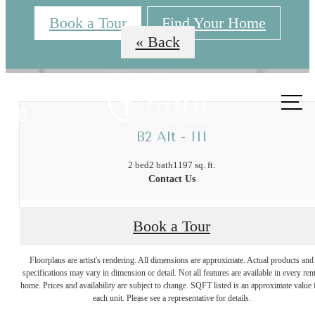
Book a Tour
Find Your Home
« Back
Call us
at
B2 Alt - III
2 bed
2 bath
1197 sq. ft.
Contact Us
The Best of
Book a Tour
Floorplans are artist's rendering. All dimensions are approximate. Actual products and
Trinity Groves,
specifications may vary in dimension or detail. Not all features are available in every rent
home. Prices and availability are subject to change. SQFT listed is an approximate value 
each unit. Please see a representative for details.