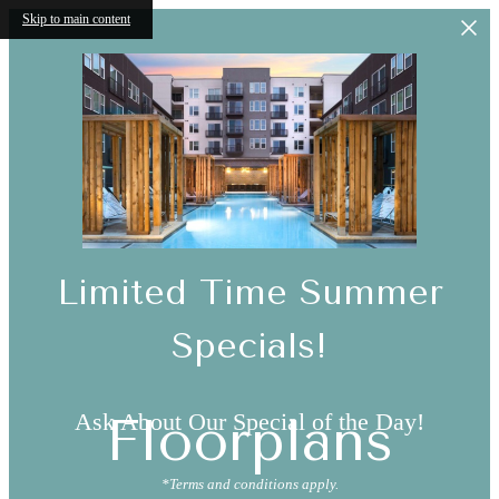
Skip to main content
Limited Time Summer
Specials!
Ask About Our Special of the Day!
Floorplans
*Terms and conditions apply.