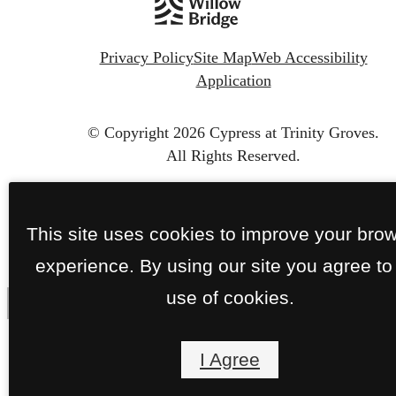
Privacy Policy
Site Map
Web Accessibility
Application
© Copyright 2026 Cypress at Trinity Groves.
All Rights Reserved.
This site uses cookies to improve your bro
experience. By using our site you agree to
use of cookies.
I Agree