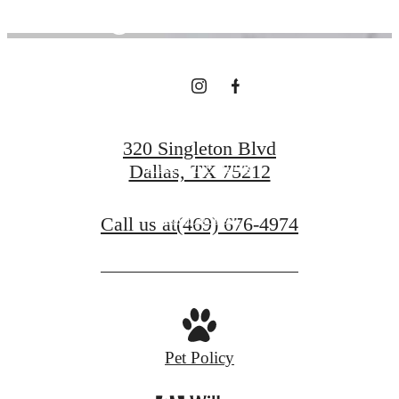
Right Outside
Your Door
320 Singleton Blvd
Find Your Home
Dallas, TX 75212
Book a Tour
Call us at
(469) 676-4974
Pet Policy