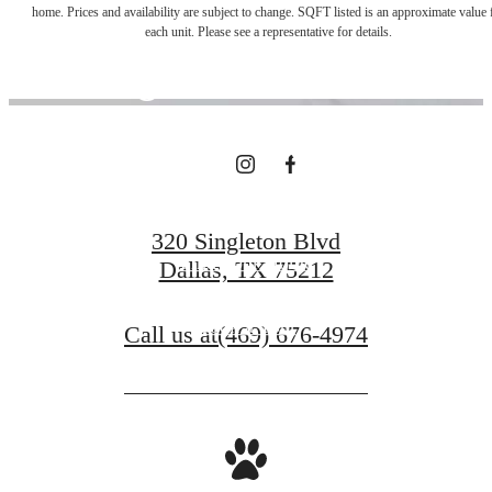
home. Prices and availability are subject to change. SQFT listed is an approximate value 
each unit. Please see a representative for details.
Right Outside
Your Door
320 Singleton Blvd
Find Your Home
Dallas, TX 75212
Book a Tour
Call us at
(469) 676-4974