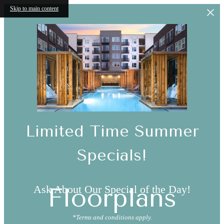
Skip to main content
Limited Time Summer
Specials!
Ask About Our Special of the Day!
Floorplans
*Terms and conditions apply.