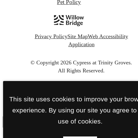
Pet Policy
Privacy Policy
Site Map
Web Accessibility
Application
© Copyright 2026 Cypress at Trinity Groves.
All Rights Reserved.
This site uses cookies to improve your bro
experience. By using our site you agree to
use of cookies.