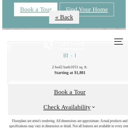
Book a Tour
Find Your Home
« Back
Call us
at
B1 - I
2 bed
2 bath
1051 sq. ft.
Starting at $1,801
Book a Tour
The Best of
Check Availability
Floorplans are artist's rendering. All dimensions are approximate. Actual products and
Trinity Groves,
specifications may vary in dimension or detail. Not all features are available in every rent