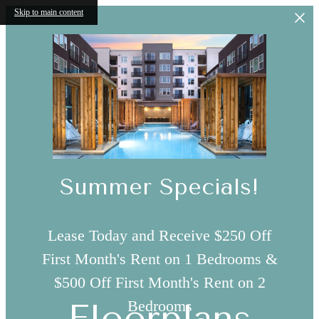
Skip to main content
Summer Specials!
Lease Today and Receive $250 Off
First Month's Rent on 1 Bedrooms &
$500 Off First Month's Rent on 2
Bedrooms
Floorplans