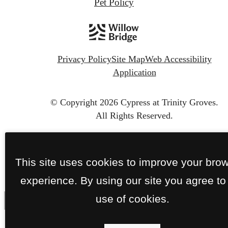
Pet Policy
Privacy Policy
Site Map
Web Accessibility
Application
© Copyright 2026 Cypress at Trinity Groves.
All Rights Reserved.
This site uses cookies to improve your bro
experience. By using our site you agree to
use of cookies.