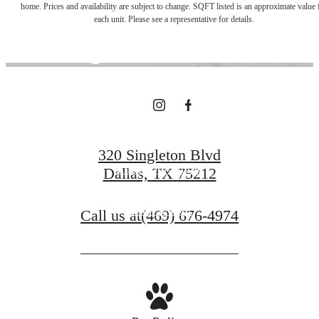
home. Prices and availability are subject to change. SQFT listed is an approximate value 
each unit. Please see a representative for details.
Right Outside
Your Door
320 Singleton Blvd
Find Your Home
Dallas, TX 75212
Book a Tour
Call us at
(469) 676-4974