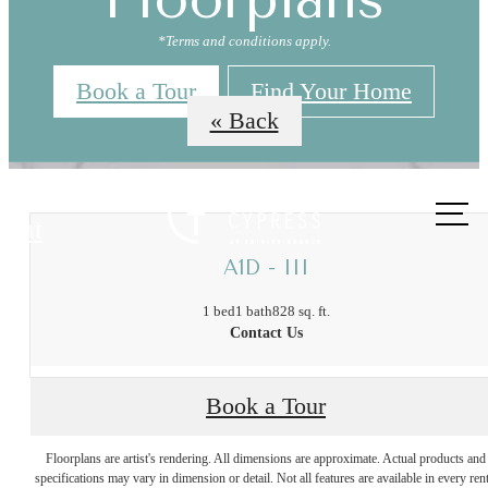
*Terms and conditions apply.
Book a Tour
Find Your Home
« Back
Call us
at
A1D - III
1 bed
1 bath
828 sq. ft.
Contact Us
The Best of
Book a Tour
Floorplans are artist's rendering. All dimensions are approximate. Actual products and
Trinity Groves,
specifications may vary in dimension or detail. Not all features are available in every rent